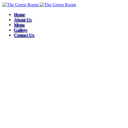
Home
About Us
Menu
Gallery
Contact Us