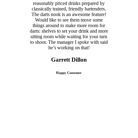
reasonably priced drinks prepared by
classically trained, friendly bartenders.
The darts nook is an awesome feature!
Would like to see them move some
things around to make more room for
darts: shelves to set your drink and more
sitting room while waiting for your turn
to shoot. The manager I spoke with said
he’s working on that!
Garrett Dillon
Happy Customer