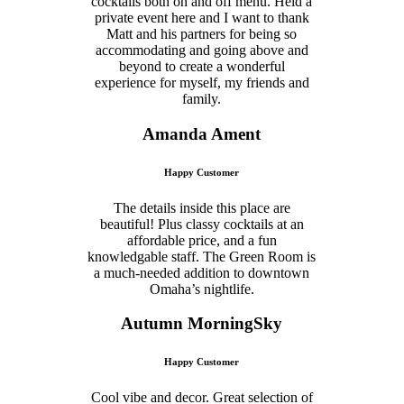
cocktails both on and off menu. Held a
private event here and I want to thank
Matt and his partners for being so
accommodating and going above and
beyond to create a wonderful
experience for myself, my friends and
family.
Amanda Ament
Happy Customer
The details inside this place are
beautiful! Plus classy cocktails at an
affordable price, and a fun
knowledgable staff. The Green Room is
a much-needed addition to downtown
Omaha’s nightlife.
Autumn MorningSky
Happy Customer
Cool vibe and decor. Great selection of