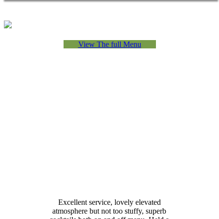
View The full Menu
Excellent service, lovely elevated
atmosphere but not too stuffy, superb