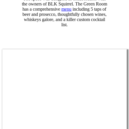
the owners of BLK Squirrel. The Green Room
has a comprehensive
menu
including 5 taps of
beer and prosecco, thoughtfully chosen wines,
whiskeys galore, and a killer custom cocktail
list.