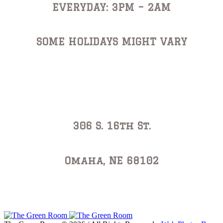
EVERYDAY: 3PM – 2AM
SOME HOLIDAYS MIGHT VARY
Address
306 S. 16th St.
Omaha, NE 68102