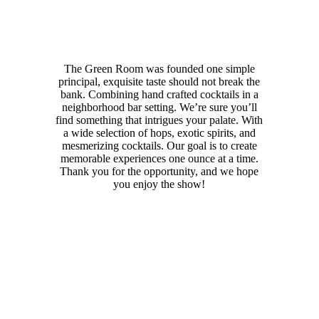
The Green Room was founded one simple
principal, exquisite taste should not break the
bank. Combining hand crafted cocktails in a
neighborhood bar setting. We’re sure you’ll
find something that intrigues your palate. With
a wide selection of hops, exotic spirits, and
mesmerizing cocktails. Our goal is to create
memorable experiences one ounce at a time.
Thank you for the opportunity, and we hope
you enjoy the show!