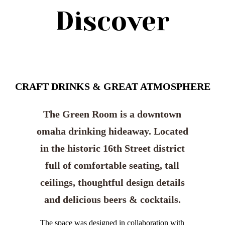
Discover
CRAFT DRINKS & GREAT ATMOSPHERE
The Green Room is a downtown
omaha drinking hideaway. Located
in the historic 16th Street district
full of comfortable seating, tall
ceilings, thoughtful design details
and delicious beers & cocktails.
The space was designed in collaboration with