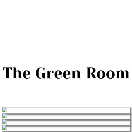
The Green Room