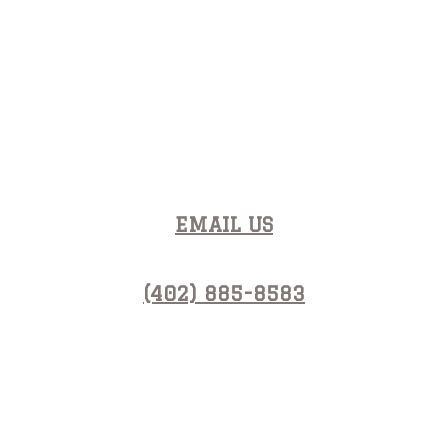
Contact Us
EMAIL US
(402) 885-8583
Open Hours