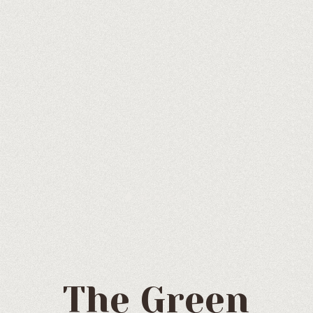
The Green