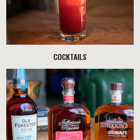
COCKTAILS