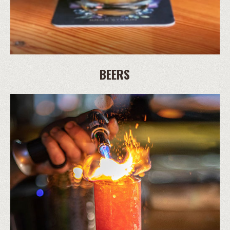
BEERS