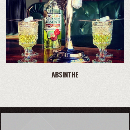
ABSINTHE