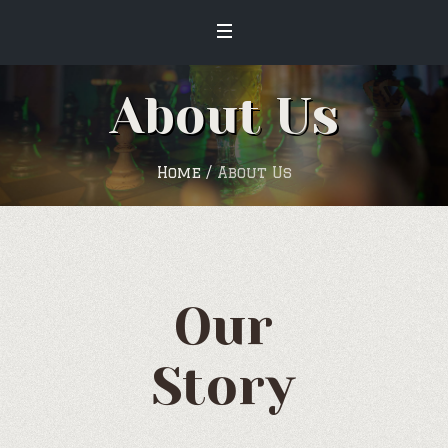
About Us
Home
/
About Us
Our
Story