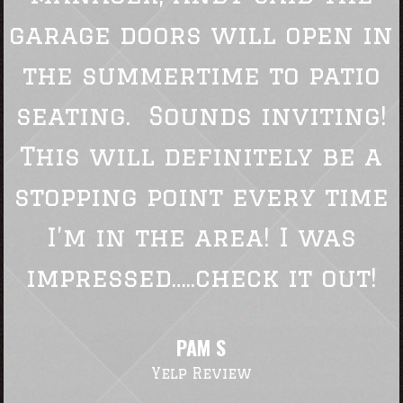
garage doors will open in
the summertime to patio
seating. Sounds inviting!
This will definitely be a
stopping point every time
I’m in the area! I was
impressed…..check it out!
PAM S
Yelp Review