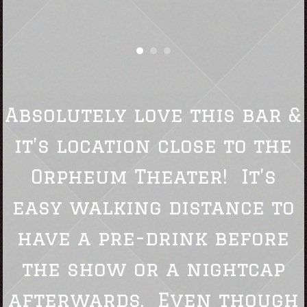
Absolutely love this bar &
it’s location close to the
Orpheum Theater! It’s
easy walking distance to
have a pre-drink before
the show or a nightcap
afterwards. Even though