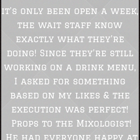
it’s only been open a week,
the wait staff know
exactly what they’re
doing! Since they’re still
working on a drink menu,
I asked for something
based on my likes & the
execution was perfect!
Props to the Mixologist!
He had everyone happy at