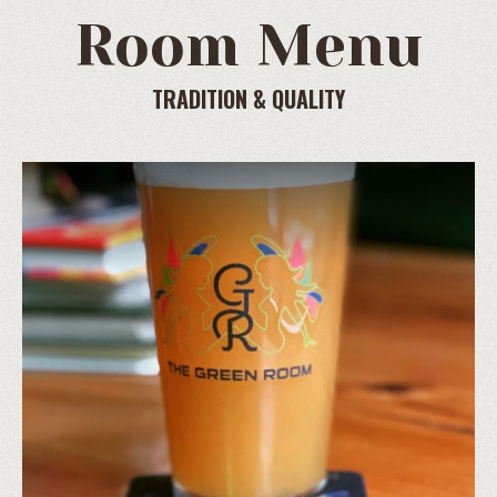
Room Menu
TRADITION & QUALITY