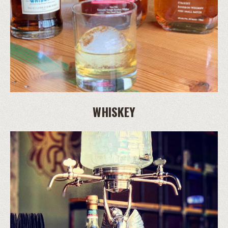
WHISKEY