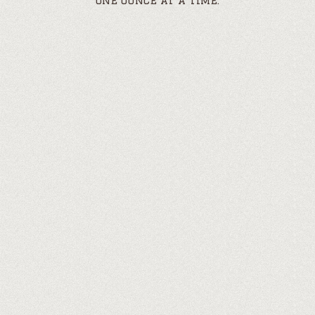
one ounce at a time.