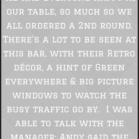
our table, so much so we
all ordered a 2nd round.
There’s a lot to be seen at
this bar, with their Retro
décor, a hint of Green
everywhere & big picture
windows to watch the
busy traffic go by. I was
able to talk with the
manager; Andy said the