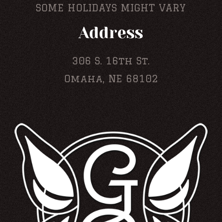
SOME HOLIDAYS MIGHT VARY
Address
306 S. 16th St.
Omaha, NE 68102