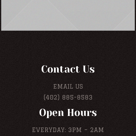
Contact Us
EMAIL US
(402) 885-8583
Open Hours
EVERYDAY: 3PM – 2AM