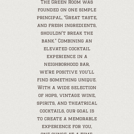
The Green Room was
founded on one simple
principal, “Great taste,
and fresh ingredients,
shouldn’t break the
bank.” Combining an
elevated cocktail
experience in a
neighborhood bar,
we’re positive you’ll
find something unique.
With a wide selection
of hops, vintage wine,
spirits, and theatrical
cocktails, our goal is
to create a memorable
experience for you,