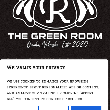
The Green Room © 2026 / All Rights Reserved •
Web Photos By: Jesse Duering
We value your privacy
We use cookies to enhance your browsing
experience, serve personalized ads or content,
and analyze our traffic. By clicking "Accept
All", you consent to our use of cookies.
Privacy Policy
/